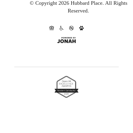
© Copyright 2026 Hubbard Place.
All Rights
Reserved.