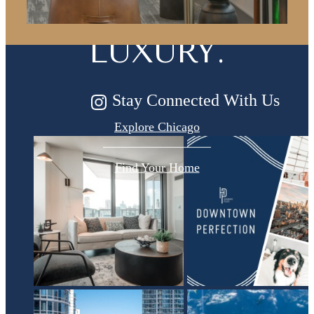
FOR MODERN
LUXURY.
Stay Connected With Us
Explore Chicago
Find Your Home