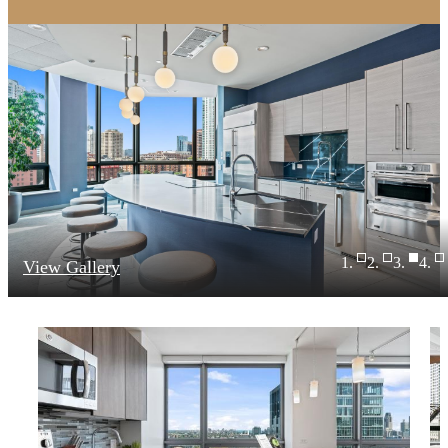
View Gallery