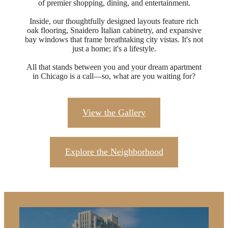
of premier shopping, dining, and entertainment.​
Inside, our thoughtfully designed layouts feature rich
oak flooring, Snaidero Italian cabinetry, and expansive
bay windows that frame breathtaking city vistas. It's not
just a home; it's a lifestyle.​
All that stands between you and your dream apartment
in Chicago is a call—so, what are you waiting for?
View the Gallery
Explore the Neighborhood