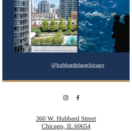
@hubbardplacechicago
360 W. Hubbard Street
Chicago, IL 60654