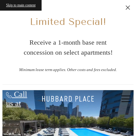
Skip to main content
Limited Special!
Receive a 1-month base rent
concession on select apartments!
Minimum lease term applies. Other costs and fees excluded.
Hubbard Place
Call
us at