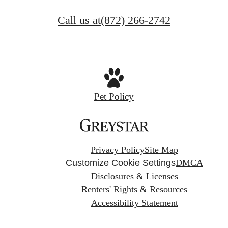
Call us at
(872) 266-2742
Pet Policy
Privacy Policy
Site Map
Customize Cookie Settings
DMCA
Disclosures & Licenses
Renters' Rights & Resources
Accessibility Statement