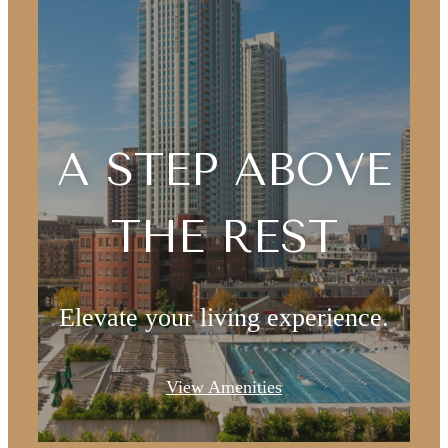
A STEP ABOVE
THE REST
Elevate your living experience.
View Amenities