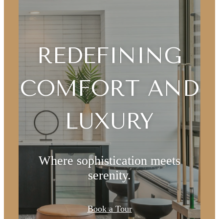
REDEFINING
COMFORT AND
LUXURY
Where sophistication meets
serenity.
DESIGNED
Book a Tour