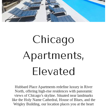
Chicago
Apartments,
Elevated
Hubbard Place Apartments redefine luxury in River
North, offering high-rise residences with panoramic
views of Chicago’s skyline. Situated near landmarks
like the Holy Name Cathedral, House of Blues, and the
Wrigley Building, our location places you at the heart