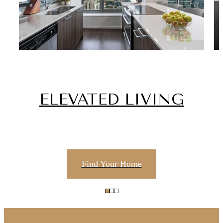
ELEVATED LIVING
Find Your Home