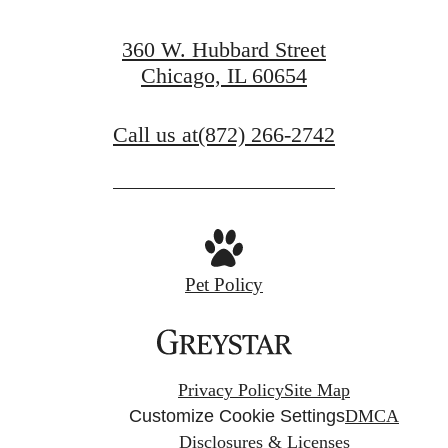
360 W. Hubbard Street
Chicago, IL 60654
Call us at
(872) 266-2742
Pet Policy
Privacy Policy
Site Map
Customize Cookie Settings
DMCA
Disclosures & Licenses