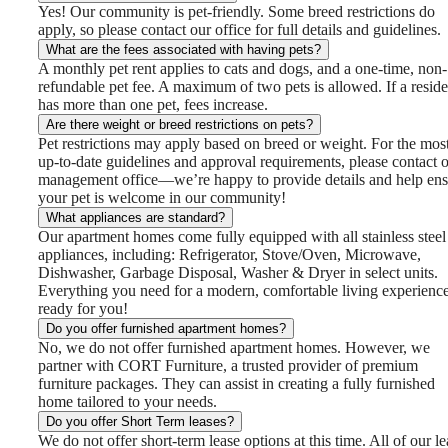
Yes! Our community is pet-friendly. Some breed restrictions do
apply, so please contact our office for full details and guidelines.
What are the fees associated with having pets?
A monthly pet rent applies to cats and dogs, and a one-time, non-
refundable pet fee. A maximum of two pets is allowed. If a reside
has more than one pet, fees increase.
Are there weight or breed restrictions on pets?
Pet restrictions may apply based on breed or weight. For the mos
up-to-date guidelines and approval requirements, please contact 
management office—we’re happy to provide details and help ens
your pet is welcome in our community!
What appliances are standard?
Our apartment homes come fully equipped with all stainless steel
appliances, including: Refrigerator, Stove/Oven, Microwave,
Dishwasher, Garbage Disposal, Washer & Dryer in select units.
Everything you need for a modern, comfortable living experience
ready for you!
Do you offer furnished apartment homes?
No, we do not offer furnished apartment homes. However, we
partner with CORT Furniture, a trusted provider of premium
furniture packages. They can assist in creating a fully furnished
home tailored to your needs.
Do you offer Short Term leases?
We do not offer short‑term lease options at this time. All of our le