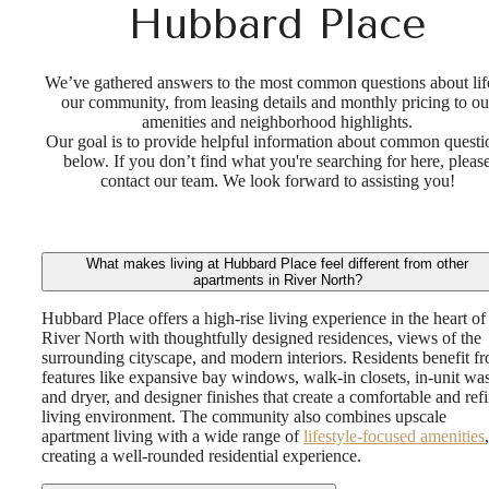
Hubbard Place
We’ve gathered answers to the most common questions about life
our community, from leasing details and monthly pricing to ou
amenities and neighborhood highlights.
Our goal is to provide helpful information about common questi
below. If you don’t find what you're searching for here, pleas
contact our team. We look forward to assisting you!
What makes living at Hubbard Place feel different from other
apartments in River North?
Hubbard Place offers a high-rise living experience in the heart of
River North with thoughtfully designed residences, views of the
surrounding cityscape, and modern interiors. Residents benefit f
features like expansive bay windows, walk-in closets, in-unit wa
and dryer, and designer finishes that create a comfortable and ref
living environment. The community also combines upscale
apartment living with a wide range of
lifestyle-focused amenities
,
creating a well-rounded residential experience.