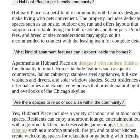
Is Hubbard Place a pet-friendly community?
Hubbard Place is a pet-friendly community with features designe
make living with pets convenient. The property includes dedicat
spaces such as an onsite, outdoor dog run and offers layouts that
support comfortable living for both residents and their pets. Polici
fees, and breed or size considerations may apply, so it’s
recommended to connect with the leasing team for complete detai
What kind of apartment features can I expect inside the homes?
Apartments at Hubbard Place are
designed with modern finishes
functionality in mind. Homes include features such as quartz
countertops, Italian cabinetry, stainless steel appliances, full-size
washers and dryers, and solar window shades. Select residences 
offer balconies and expansive windows that provide natural light
and overlooks of the Chicago skyline.
Are there spaces to relax or socialize within the community?
Yes, Hubbard Place includes a variety of indoor and outdoor soci
spaces. Residents can enjoy a sunroom lounge, entertainment lo
with a gourmet kitchen, and reservable game lounge.
Outdoor
features
such as a rooftop sundeck, fire pit, and outdoor kitchen
create welcoming spaces for relaxation or gathering with friends.