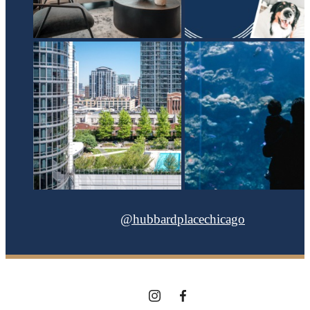
@hubbardplacechicago