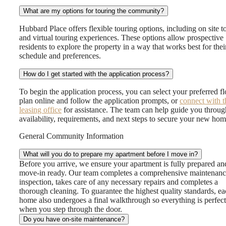
What are my options for touring the community?
Hubbard Place offers flexible touring options, including on site t
and virtual touring experiences. These options allow prospective
residents to explore the property in a way that works best for thei
schedule and preferences.
How do I get started with the application process?
To begin the application process, you can select your preferred fl
plan online and follow the application prompts, or
connect with t
leasing office
for assistance. The team can help guide you throug
availability, requirements, and next steps to secure your new hom
General Community Information
What will you do to prepare my apartment before I move in?
Before you arrive, we ensure your apartment is fully prepared an
move-in ready. Our team completes a comprehensive maintenan
inspection, takes care of any necessary repairs and completes a
thorough cleaning. To guarantee the highest quality standards, e
home also undergoes a final walkthrough so everything is perfect
when you step through the door.
Do you have on-site maintenance?