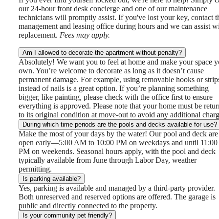
our 24-hour front desk concierge and one of our maintenance
technicians will promptly assist. If you've lost your key, contact t
management and leasing office during hours and we can assist w
replacement.
Fees may apply.
Am I allowed to decorate the apartment without penalty?
Absolutely! We want you to feel at home and make your space y
own. You’re welcome to decorate as long as it doesn’t cause
permanent damage. For example, using removable hooks or strip
instead of nails is a great option. If you’re planning something
bigger, like painting, please check with the office first to ensure
everything is approved. Please note that your home must be retu
to its original condition at move-out to avoid any additional charg
During which time periods are the pools and decks available for use?
Make the most of your days by the water! Our pool and deck are
open early—5:00 AM to 10:00 PM on weekdays and until 11:00
PM on weekends. Seasonal hours apply, with the pool and deck
typically available from June through Labor Day, weather
permitting.
Is parking available?
Yes, parking is available and managed by a third-party provider.
Both unreserved and reserved options are offered. The garage is
public and directly connected to the property.
Is your community pet friendly?