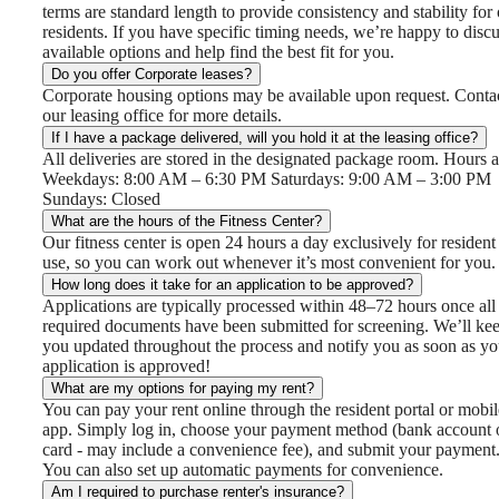
terms are standard length to provide consistency and stability for
residents. If you have specific timing needs, we’re happy to disc
available options and help find the best fit for you.
Do you offer Corporate leases?
Corporate housing options may be available upon request. Conta
our leasing office for more details.
If I have a package delivered, will you hold it at the leasing office?
All deliveries are stored in the designated package room. Hours a
Weekdays: 8:00 AM – 6:30 PM Saturdays: 9:00 AM – 3:00 PM
Sundays: Closed
What are the hours of the Fitness Center?
Our fitness center is open 24 hours a day exclusively for resident
use, so you can work out whenever it’s most convenient for you.
How long does it take for an application to be approved?
Applications are typically processed within 48–72 hours once all
required documents have been submitted for screening. We’ll ke
you updated throughout the process and notify you as soon as yo
application is approved!
What are my options for paying my rent?
You can pay your rent online through the resident portal or mobil
app. Simply log in, choose your payment method (bank account 
card - may include a convenience fee), and submit your payment
You can also set up automatic payments for convenience.
Am I required to purchase renter's insurance?