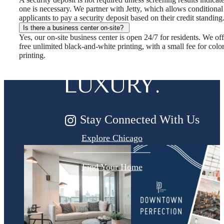
one is necessary. We partner with Jetty, which allows conditional
DESIGNED
applicants to pay a security deposit based on their credit standing
Is there a business center on-site?
Yes, our on-site business center is open 24/7 for residents. We off
FOR MODERN
free unlimited black-and-white printing, with a small fee for colo
printing.
LUXURY.
Stay Connected With Us
Explore Chicago
Find Your Home