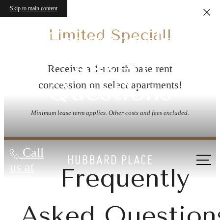
Skip to main content
Limited Special!
Frequently
Asked
Receive a 1-month base rent
Questions
concession on select apartments!
Minimum lease term applies. Other costs and fees excluded.
Call
us at
Frequently
Asked Question