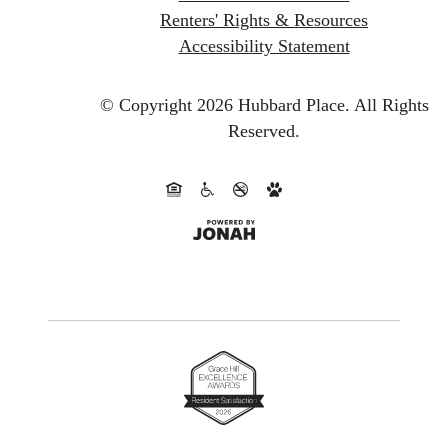
Renters' Rights & Resources
Accessibility Statement
© Copyright 2026 Hubbard Place.
All Rights
Reserved.