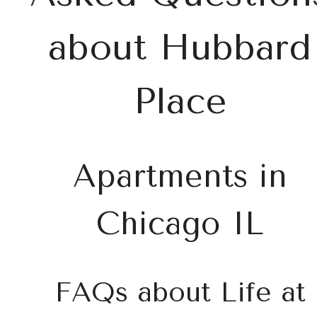
about Hubbard
Place
Apartments in
Chicago IL
FAQs about Life at