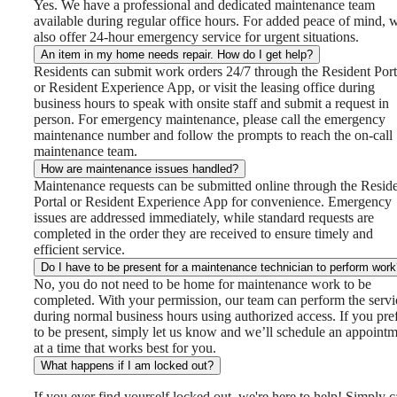
Yes. We have a professional and dedicated maintenance team
available during regular office hours. For added peace of mind, 
also offer 24-hour emergency service for urgent situations.
An item in my home needs repair. How do I get help?
Residents can submit work orders 24/7 through the Resident Port
or Resident Experience App, or visit the leasing office during
business hours to speak with onsite staff and submit a request in
person. For emergency maintenance, please call the emergency
maintenance number and follow the prompts to reach the on-call
maintenance team.
How are maintenance issues handled?
Maintenance requests can be submitted online through the Resid
Portal or Resident Experience App for convenience. Emergency
issues are addressed immediately, while standard requests are
completed in the order they are received to ensure timely and
efficient service.
Do I have to be present for a maintenance technician to perform wor
No, you do not need to be home for maintenance work to be
completed. With your permission, our team can perform the servi
during normal business hours using authorized access. If you pre
to be present, simply let us know and we’ll schedule an appoint
at a time that works best for you.
What happens if I am locked out?
If you ever find yourself locked out, we're here to help! Simply c