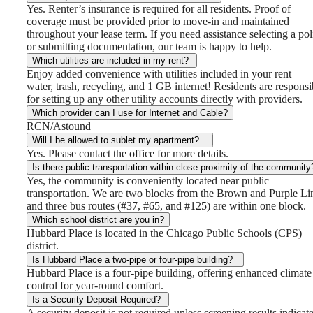
Yes. Renter’s insurance is required for all residents. Proof of
coverage must be provided prior to move-in and maintained
throughout your lease term. If you need assistance selecting a pol
or submitting documentation, our team is happy to help.
Which utilities are included in my rent?
Enjoy added convenience with utilities included in your rent—
water, trash, recycling, and 1 GB internet! Residents are responsi
for setting up any other utility accounts directly with providers.
Which provider can I use for Internet and Cable?
RCN/Astound
Will I be allowed to sublet my apartment?
Yes. Please contact the office for more details.
Is there public transportation within close proximity of the community
Yes, the community is conveniently located near public
transportation. We are two blocks from the Brown and Purple Li
and three bus routes (#37, #65, and #125) are within one block.
Which school district are you in?
Hubbard Place is located in the Chicago Public Schools (CPS)
district.
Is Hubbard Place a two-pipe or four-pipe building?
Hubbard Place is a four-pipe building, offering enhanced climate
control for year-round comfort.
Is a Security Deposit Required?
A security deposit is not required unless screening results indicat