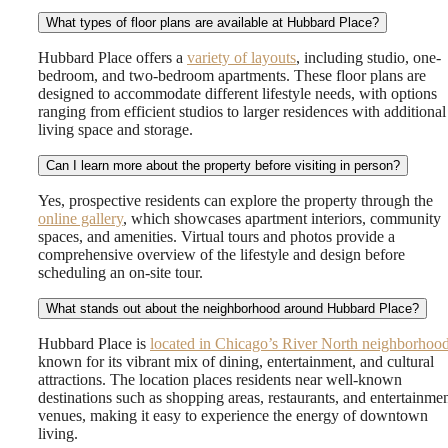
What types of floor plans are available at Hubbard Place?
Hubbard Place offers a
variety of layouts
, including studio, one-
bedroom, and two-bedroom apartments. These floor plans are
designed to accommodate different lifestyle needs, with options
ranging from efficient studios to larger residences with additional
living space and storage.
Can I learn more about the property before visiting in person?
Yes, prospective residents can explore the property through the
online gallery
, which showcases apartment interiors, community
spaces, and amenities. Virtual tours and photos provide a
comprehensive overview of the lifestyle and design before
scheduling an on-site tour.
What stands out about the neighborhood around Hubbard Place?
Hubbard Place is
located in Chicago’s River North neighborhoo
known for its vibrant mix of dining, entertainment, and cultural
attractions. The location places residents near well-known
destinations such as shopping areas, restaurants, and entertainme
venues, making it easy to experience the energy of downtown
living.