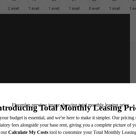
2
avail
1
avail
1
avail
1
avail
0
avail
1
avail
1
av