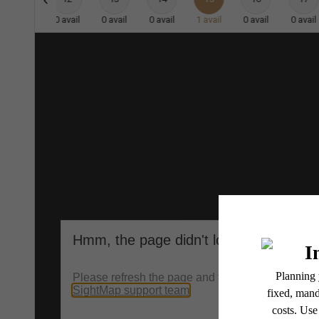
0
avail
0
avail
0
avail
0
avail
1
avail
0
avail
0
avail