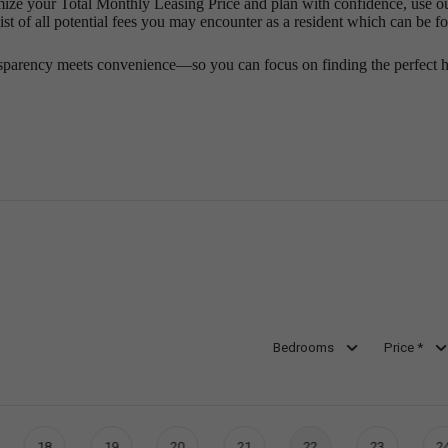
mize your Total Monthly Leasing Price and plan with confidence, use o
st of all potential fees you may encounter as a resident which can be f
sparency meets convenience—so you can focus on finding the perfect 
Bedrooms
Price *
18
19
20
21
22
23
2