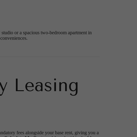
zy studio or a spacious two-bedroom apartment in
 conveniences.
y Leasing
andatory fees alongside your base rent, giving you a