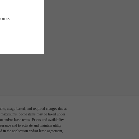
able, usage-based, and required charges due at
egal maximums. Some items may be taxed under
n and/or lease terms. Prices and availability
rance and to activate and maintain utility
led in the application and/or lease agreement,