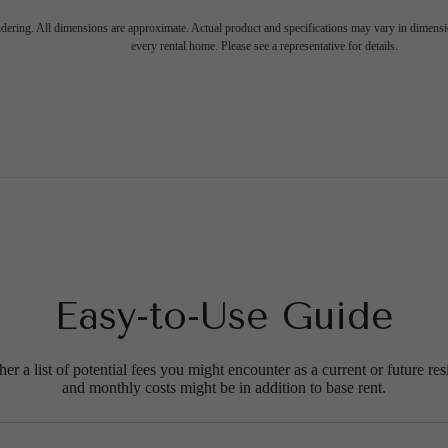
endering. All dimensions are approximate. Actual product and specifications may vary in dimension
every rental home. Please see a representative for details.
Easy-to-Use Guide
r a list of potential fees you might encounter as a current or future res
and monthly costs might be in addition to base rent.