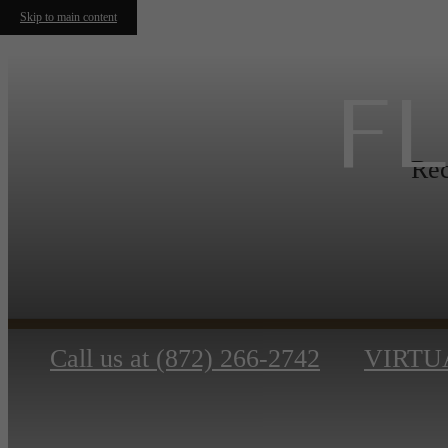
Skip to main content
F
Rec
Call us at
(872) 266-2742
VIRTU