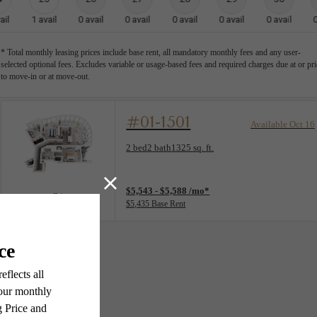
ail
1
avail
0
avail
0
avail
0
avail
0
avail
0
avail
* Total monthly leasing prices include base rent, all mandatory monthly fees and any user-
selected optional fees. Excludes variable or usage-based fees and required charges due at or pri
to move-in or at move-out.
#01-1501
Available Oct 16
Floorplan layout: B4
2 bed
2 bath
1325 sq. ft.
View unit
$5,543 - $5,588 /mo*
B4
$5,435 Base Rent