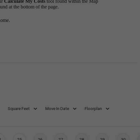
ur
Calculate My Costs
tool found within the Map
ound at the bottom of the page.
home.
Square Feet
Move In Date
Floorplan
4
25
26
27
28
29
30