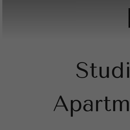
Stud
Apartm