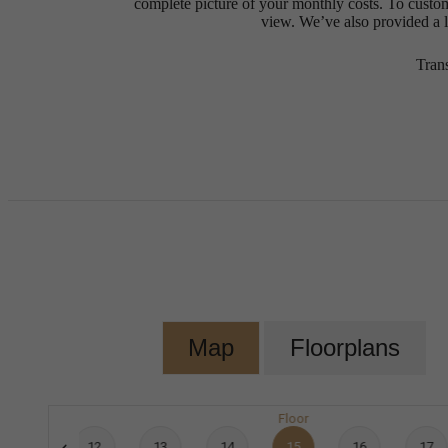
complete picture of your monthly costs. To custo
view. We’ve also provided a li
Tran
Map
Floorplans
Floor
11
12
13
14
15
16
17