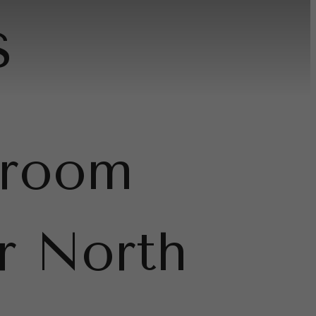
s
droom
r North