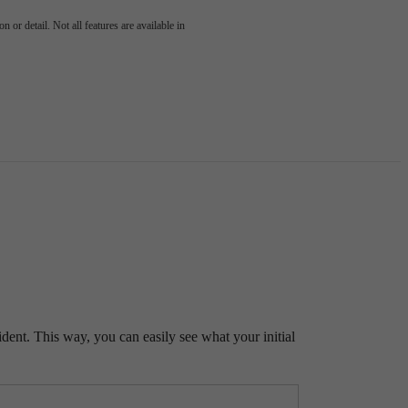
 or detail. Not all features are available in
ident. This way, you can easily see what your initial