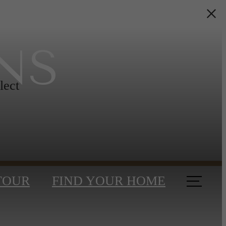
NS
lect
TOUR
FIND YOUR HOME