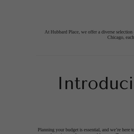
At Hubbard Place, we offer a diverse selection 
Chicago, each
Introduc
Planning your budget is essential, and we’re here t