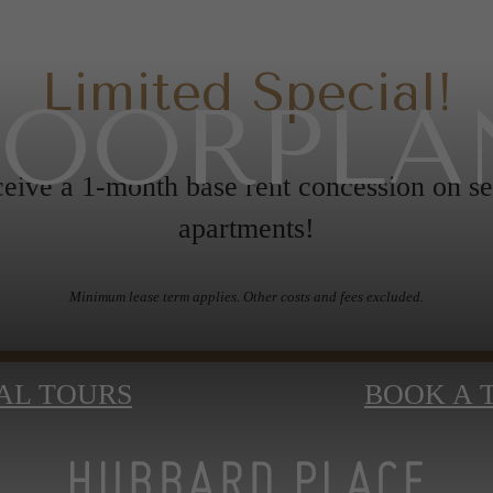
Limited Special!
LOORPLA
eive a 1-month base rent concession on se
apartments!
Minimum lease term applies. Other costs and fees excluded.
AL TOURS
BOOK A 