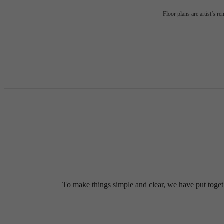
Floor plans are artist’s r
To make things simple and clear, we have put togethe