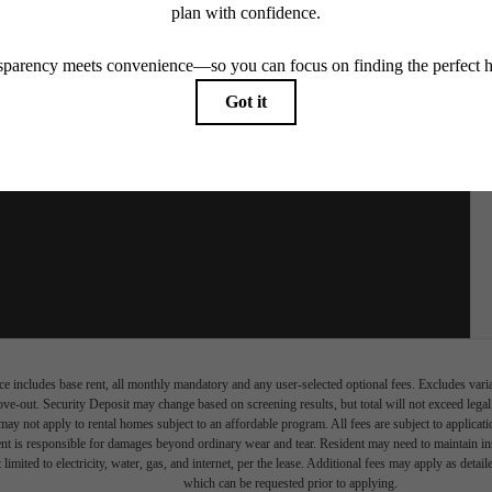
e includes base rent, all monthly mandatory and any user-selected optional fees. Excludes vari
move-out. Security Deposit may change based on screening results, but total will not exceed l
ay not apply to rental homes subject to an affordable program. All fees are subject to applicatio
nt is responsible for damages beyond ordinary wear and tear. Resident may need to maintain insu
 limited to electricity, water, gas, and internet, per the lease. Additional fees may apply as detai
which can be requested prior to applying.