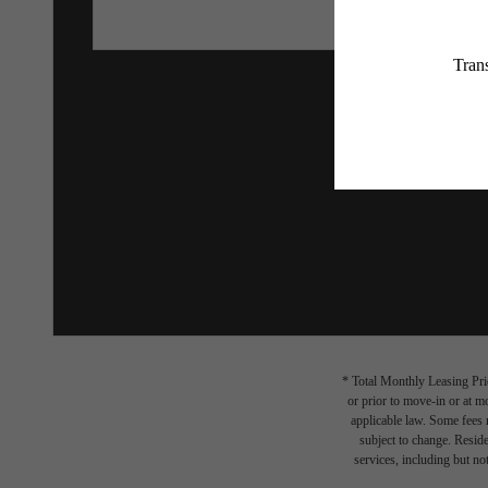
* Total Monthly Leasing Pric
or prior to move-in or at 
applicable law. Some fees m
subject to change. Reside
services, including but not