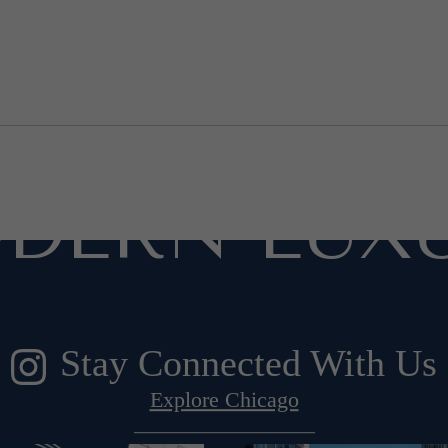
ESIGNED F
DERN LUXU
Stay Connected With Us
Explore Chicago