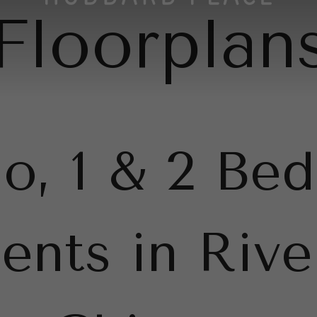
Floorplan
io, 1 & 2 Be
ents in Rive