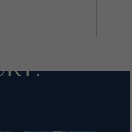
OR
RY.