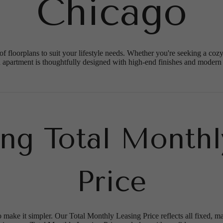
Chicago
of floorplans to suit your lifestyle needs. Whether you're seeking a co
 apartment is thoughtfully designed with high-end finishes and modern
ing Total Monthl
Price
o make it simpler. Our Total Monthly Leasing Price reflects all fixed, m