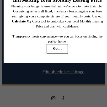
@hubbardplacechicago