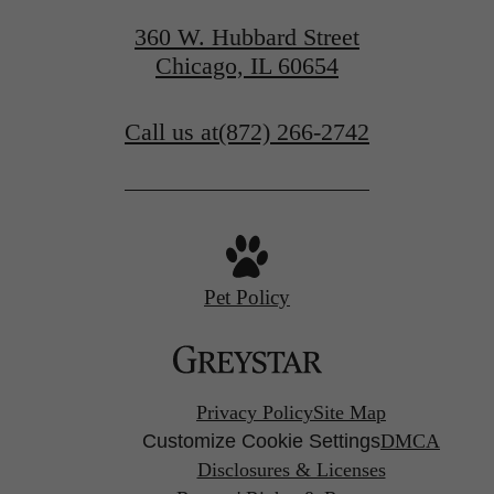
360 W. Hubbard Street
Chicago, IL 60654
Call us at
(872) 266-2742
Pet Policy
Privacy Policy
Site Map
Customize Cookie Settings
DMCA
Disclosures & Licenses