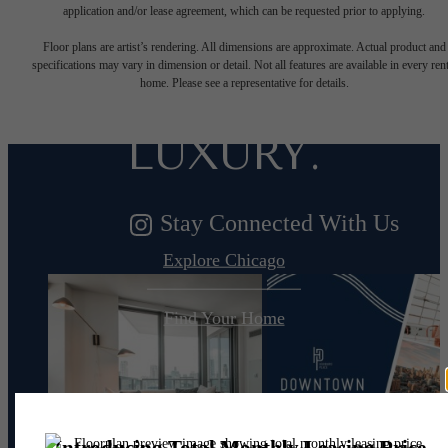
DESIGNED
application and/or lease agreement, which can be requested prior to applying.
Floor plans are artist’s rendering. All dimensions are approximate. Actual product and
specifications may vary in dimension or detail. Not all features are available in every rent
FOR MODERN
home. Please see a representative for details.
LUXURY.
Stay Connected With Us
Explore Chicago
Find Your Home