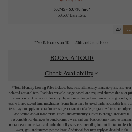
$3,745 - $3,790 /mo*
$3,637 Base Rent
2D
3D
*No Balconies on 10th, 20th and 32nd Floor
BOOK A TOUR
Check Availability
* Total Monthly Leasing Price includes base rent, all monthly mandatory and any user
selected optional fees. Excludes variable, usage-based, and required charges due at or pr
to move-in or at move-out. Security Deposit may change based on screening results, bu
total will not exceed legal maximums. Some items may be taxed under applicable law. S
fees may not apply to rental homes subject to an affordable program. All fees are subject
application and/or lease terms. Prices and availability subject to change. Resident is
responsible for damages beyond ordinary wear and tear. Resident may need to maintai
insurance and to activate and maintain utility services, including but not limited to electrici
water, gas, and internet, per the lease. Additional fees may apply as detailed in the