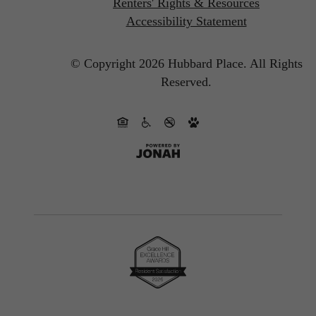
Renters' Rights & Resources
Accessibility Statement
© Copyright 2026 Hubbard Place.
All Rights
Reserved.