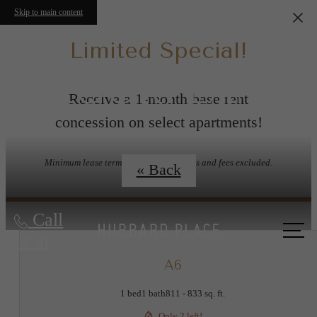
Skip to main content
Limited Special!
FLOORPLANS
Receive a 1-month base rent
concession on select apartments!
Minimum lease term applies. Other costs and fees excluded.
« Back
Call
us at
A6
1 bed
1 bath
811 - 833 sq. ft.
Only 2 left!