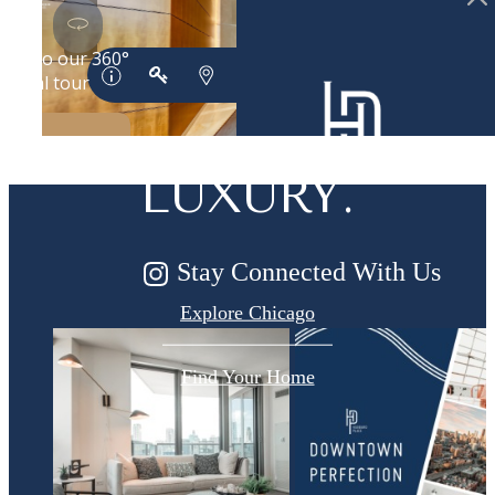
DESIGNED
FOR MODERN
LUXURY.
Stay Connected With Us
Explore Chicago
Find Your Home