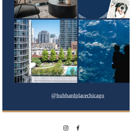
@hubbardplacechicago