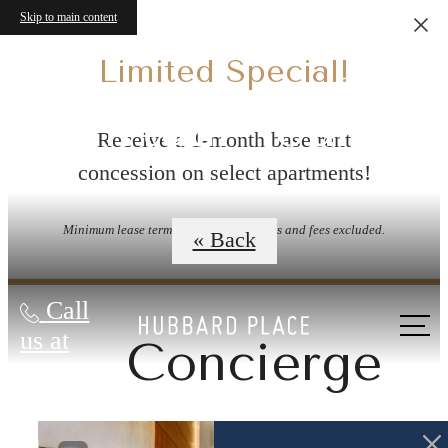
Skip to main content
Limited Special!
Virtual Tours
Receive a 1-month base rent
concession on select apartments!
Minimum lease term applies. Other costs and fees excluded.
« Back
Call
us at
Concierge