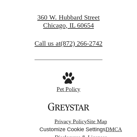
360 W. Hubbard Street
Chicago, IL 60654
Call us at
(872) 266-2742
Pet Policy
Privacy Policy
Site Map
Customize Cookie Settings
DMCA