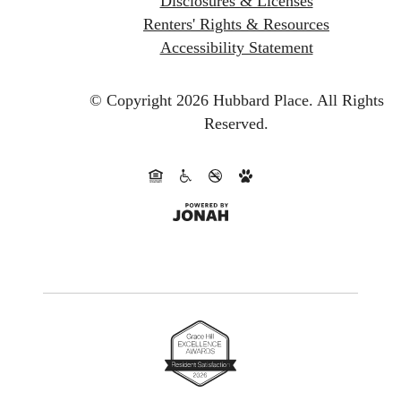
Disclosures & Licenses
Renters' Rights & Resources
Accessibility Statement
© Copyright 2026 Hubbard Place.
All Rights
Reserved.