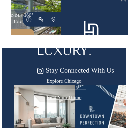
DESIGNED
FOR MODERN
LUXURY.
Stay Connected With Us
Explore Chicago
Find Your Home