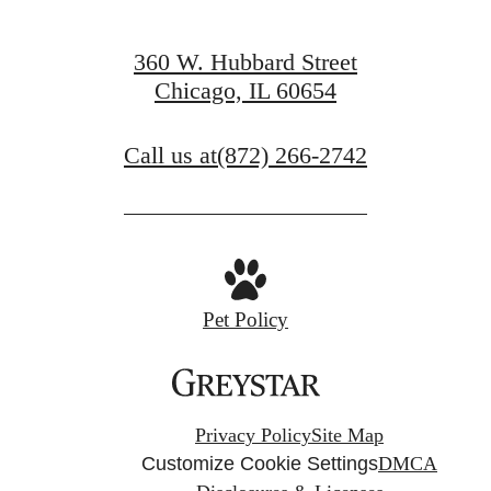
360 W. Hubbard Street
Chicago, IL 60654
Call us at
(872) 266-2742
Pet Policy
Privacy Policy
Site Map
Customize Cookie Settings
DMCA