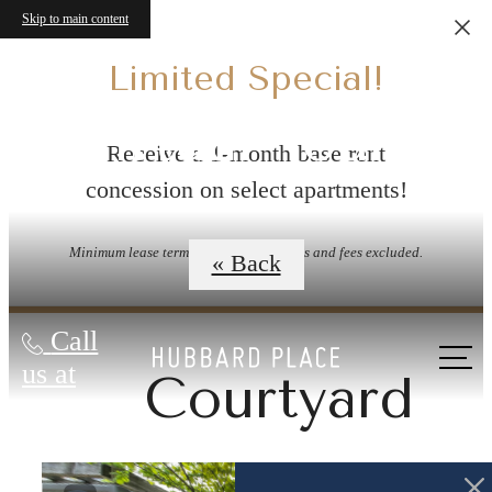
Skip to main content
Limited Special!
Virtual Tours
Receive a 1-month base rent
concession on select apartments!
Minimum lease term applies. Other costs and fees excluded.
« Back
Call
us at
Courtyard