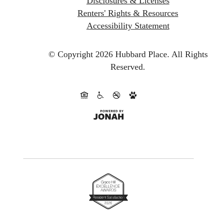
Disclosures & Licenses
Renters' Rights & Resources
Accessibility Statement
© Copyright 2026 Hubbard Place.
All Rights
Reserved.