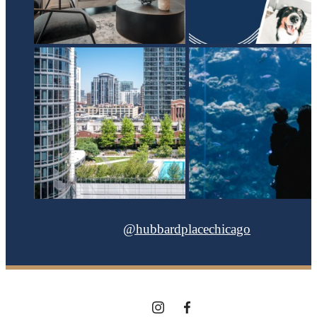
@hubbardplacechicago