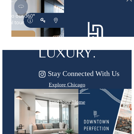
DESIGNED
FOR MODERN
LUXURY.
Stay Connected With Us
Explore Chicago
Find Your Home