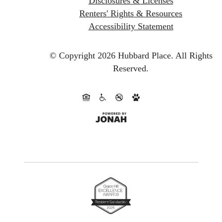
Disclosures & Licenses
Renters' Rights & Resources
Accessibility Statement
© Copyright 2026 Hubbard Place.
All Rights
Reserved.