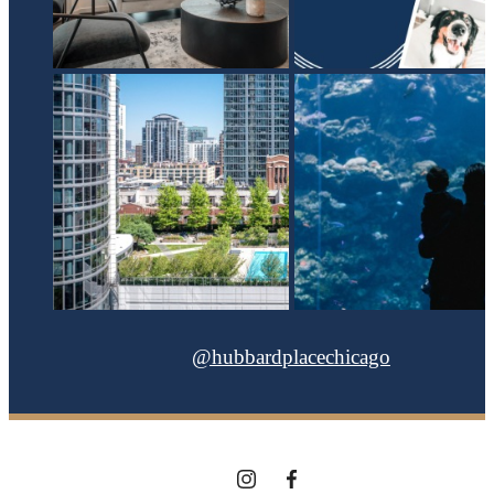
@hubbardplacechicago