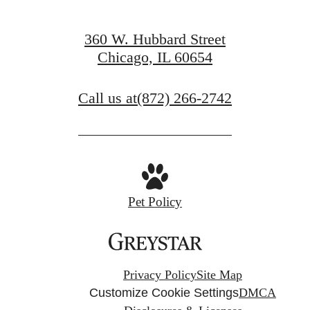
360 W. Hubbard Street
Chicago, IL 60654
Call us at
(872) 266-2742
Pet Policy
Privacy Policy
Site Map
Customize Cookie Settings
DMCA