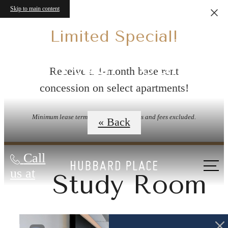
Skip to main content
Limited Special!
Virtual Tours
Receive a 1-month base rent
concession on select apartments!
Minimum lease term applies. Other costs and fees excluded.
« Back
Call
us at
Study Room